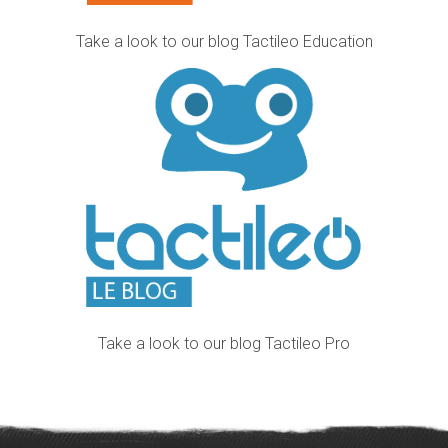
Take a look to our blog Tactileo Education
Take a look to our blog Tactileo Pro