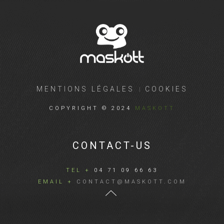
MENTIONS LÉGALES
COOKIES
COPYRIGHT © 2024
MASKOTT
CONTACT-US
TEL +
04 71 09 66 63
EMAIL +
CONTACT@MASKOTT.COM