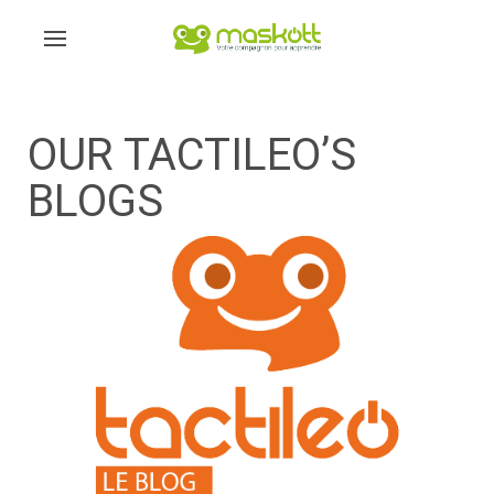
OUR TACTILEO’S
BLOGS